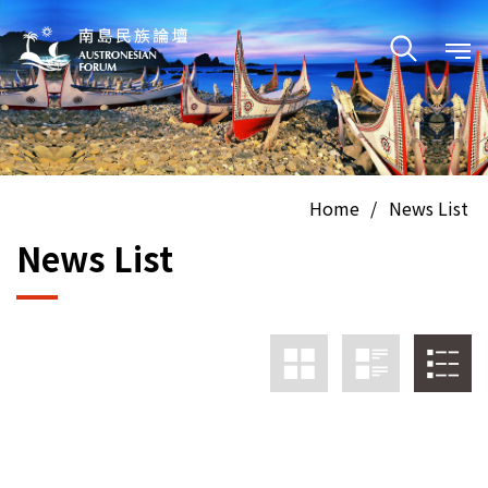
Home
/
News List
News List