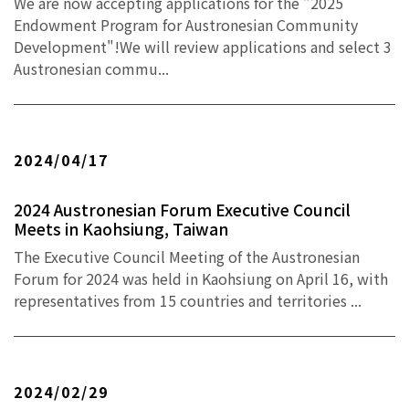
We are now accepting applications for the "2025
Endowment Program for Austronesian Community
Development"!We will review applications and select 3
Austronesian commu...
2024/04/17
2024 Austronesian Forum Executive Council
Meets in Kaohsiung, Taiwan
The Executive Council Meeting of the Austronesian
Forum for 2024 was held in Kaohsiung on April 16, with
representatives from 15 countries and territories ...
2024/02/29