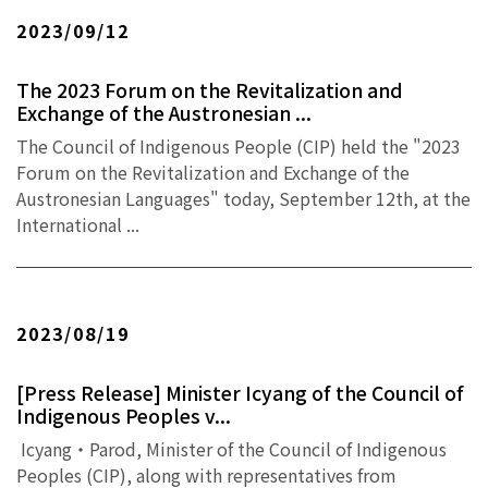
2023/09/12
The 2023 Forum on the Revitalization and
Exchange of the Austronesian ...
The Council of Indigenous People (CIP) held the "2023
Forum on the Revitalization and Exchange of the
Austronesian Languages" today, September 12th, at the
International ...
2023/08/19
[Press Release] Minister Icyang of the Council of
Indigenous Peoples v...
Icyang‧Parod, Minister of the Council of Indigenous
Peoples (CIP), along with representatives from