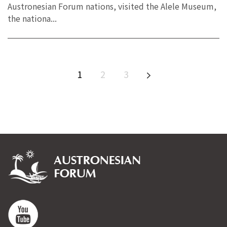
Austronesian Forum nations, visited the Alele Museum,
the nationa...
1
2
3