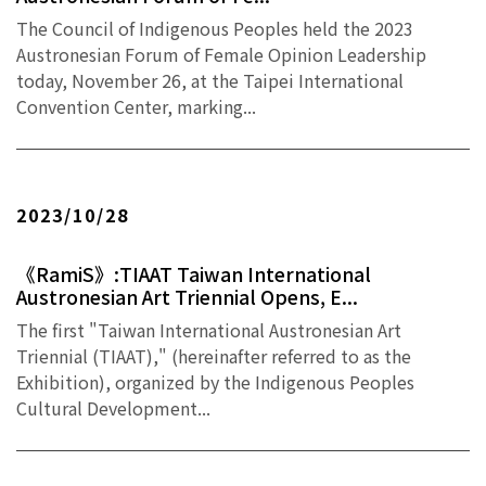
The Council of Indigenous Peoples held the 2023
Austronesian Forum of Female Opinion Leadership
today, November 26, at the Taipei International
Convention Center, marking...
2023/10/28
《RamiS》:TIAAT Taiwan International
Austronesian Art Triennial Opens, E...
The first "Taiwan International Austronesian Art
Triennial (TIAAT)," (hereinafter referred to as the
Exhibition), organized by the Indigenous Peoples
Cultural Development...