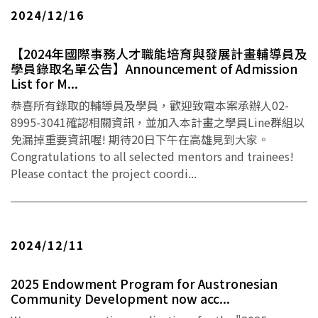
2024/12/16
【2024年國際事務人才職能培育與發展計畫輔導員及
學員錄取名單公告】Announcement of Admission
List for M...
恭喜所有錄取的輔導員及學員，歡迎致電本案承辦人02-
8995-3041確認相關資訊，並加入本計畫之學員Line群組以
免漏掉重要資訊喔! 期待20日下午在高雄見到大家。
Congratulations to all selected mentors and trainees!
Please contact the project coordi...
2024/12/11
2025 Endowment Program for Austronesian
Community Development now acc...