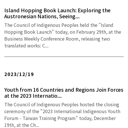
Island Hopping Book Launch: Exploring the
Austronesian Nations, Seeing...
The Council of Indigenous Peoples held the "Island
Hopping Book Launch" today, on February 29th, at the
Business Weekly Conference Room, releasing two
translated works: C...
2023/12/19
Youth from 16 Countries and Regions Join Forces
at the 2023 Internatio...
The Council of Indigenous Peoples hosted the closing
ceremony of the "2023 International Indigenous Youth
Forum - Taiwan Training Program" today, December
19th, at the Ch...