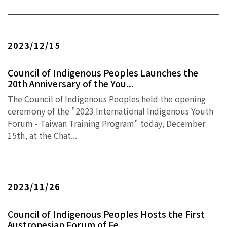
2023/12/15
Council of Indigenous Peoples Launches the
20th Anniversary of the You...
The Council of Indigenous Peoples held the opening
ceremony of the "2023 International Indigenous Youth
Forum - Taiwan Training Program" today, December
15th, at the Chat...
2023/11/26
Council of Indigenous Peoples Hosts the First
Austronesian Forum of Fe...