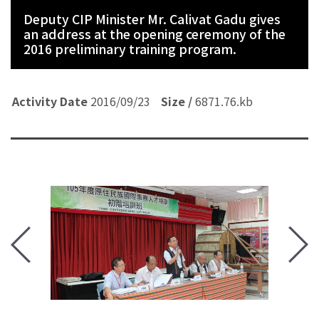
Deputy CIP Minister Mr. Calivat Gadu gives
an address at the opening ceremony of the
2016 preliminary training program.
Activity Date
Activity Date
Activity Date
Activity Date
Activity Date
Activity Date
Activity Date
2016/09/23
Size /
Size /
Size /
Size /
Size /
Size /
Size /
6871.76.kb