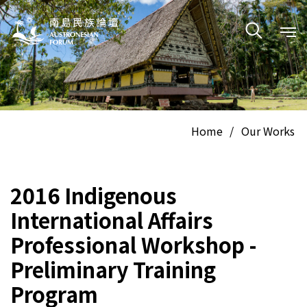
Home
/
Our Works
2016 Indigenous
International Affairs
Professional Workshop -
Preliminary Training
Program