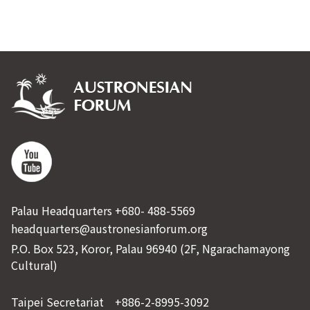
Palau Headquarters +680- 488-5569
headquarters@austronesianforum.org
P.O. Box 523, Koror, Palau 96940 (2F, Ngarachamayong
Cultural)
Taipei Secretariat +886-2-8995-3092