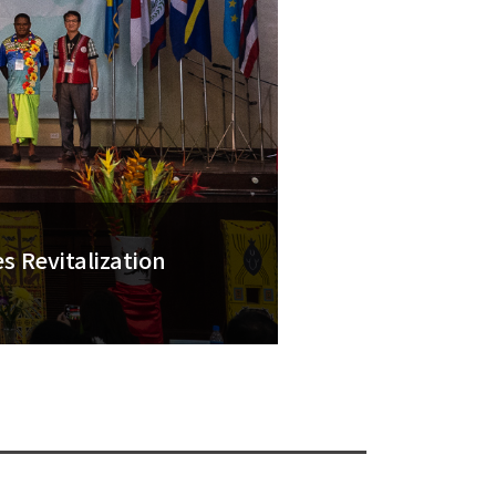
 Revitalization