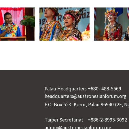
Palau Headquarters +680- 488-5569
headquarters@austronesianforum.org
P.O. Box 523, Koror, Palau 96940 (2F, 
Taipei Secretariat +886-2-8995-3092
admin@austronesianforum.org