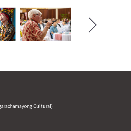
Ngarachamayong Cultural)