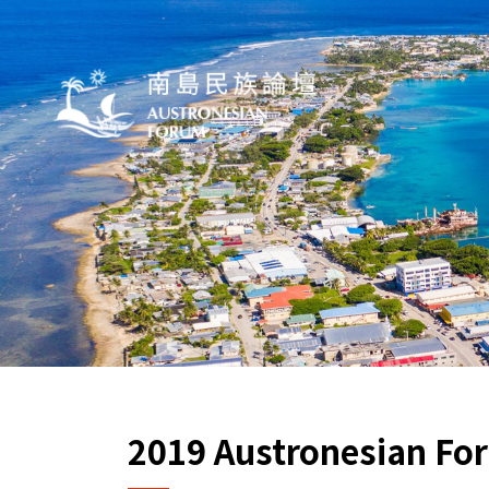
2019 Austronesian For