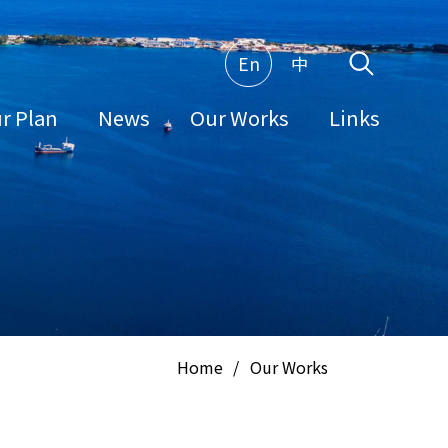
En
中
r Plan
News
Our Works
Links
Home
/
Our Works