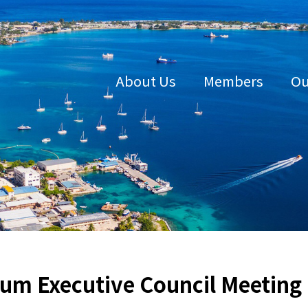
About Us
Members
Ou
um Executive Council Meeting