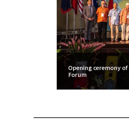
Opening ceremony of 
Forum