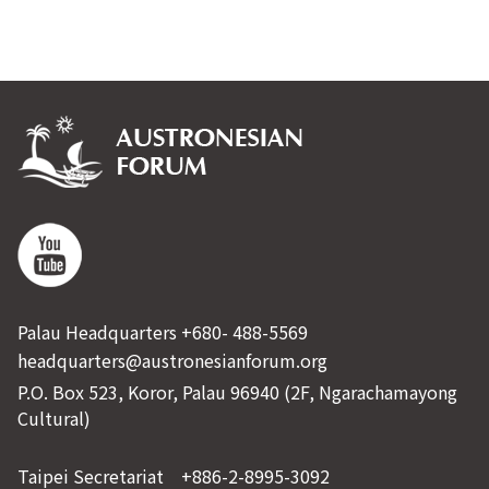
Palau Headquarters +680- 488-5569
headquarters@austronesianforum.org
P.O. Box 523, Koror, Palau 96940 (2F, Ngarachamayong
Cultural)
Taipei Secretariat +886-2-8995-3092