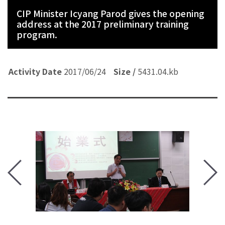
CIP Minister Icyang Parod gives the opening
address at the 2017 preliminary training
program.
Activity Date
Activity Date
Activity Date
Activity Date
Activity Date
Activity Date
Activity Date
Activity Date
Activity Date
Activity Date
2017/06/24
Size /
Size /
Size /
Size /
Size /
Size /
Size /
Size /
Size /
Size /
5431.04.kb