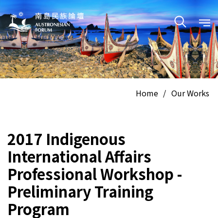
Home
/
Our Works
2017 Indigenous
International Affairs
Professional Workshop -
Preliminary Training
Program