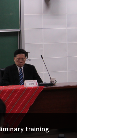
liminary training