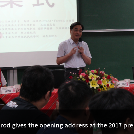
arod gives the opening address at the 2017 pre