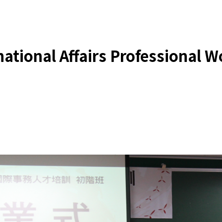
ational Affairs Professional W