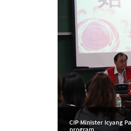
CIP Minister Icyang P
program.