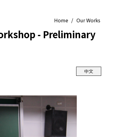
Home
/
Our Works
orkshop - Preliminary
中文