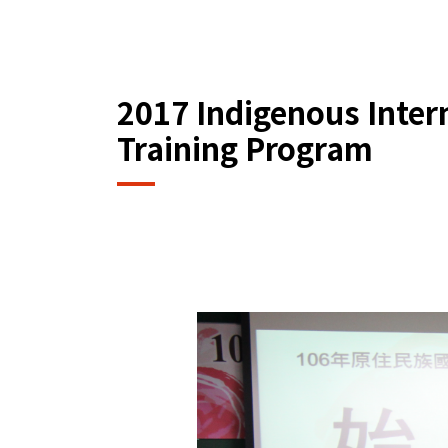
2017 Indigenous Intern
Training Program