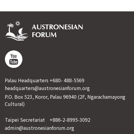
Palau Headquarters +680- 488-5569
headquarters@austronesianforum.org
P.O. Box 523, Koror, Palau 96940 (2F, Ngarachamayong
Cultural)
Taipei Secretariat +886-2-8995-3092
admin@austronesianforum.org