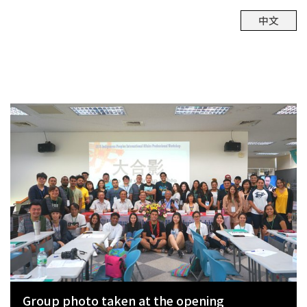
中文
Group photo taken at the opening