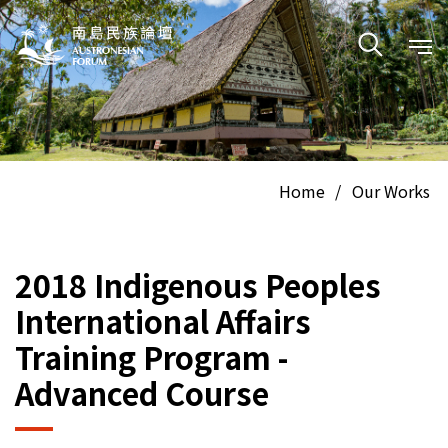
Home
/
Our Works
2018 Indigenous Peoples
International Affairs
Training Program -
Advanced Course